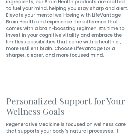
ingredients, our Brain Health products are crafted
to fuel your mind, helping you stay sharp and alert.
Elevate your mental well-being with LifeVantage
Brain Health and experience the difference that
comes with a brain-boosting regimen. It’s time to
invest in your cognitive vitality and embrace the
limitless possibilities that come with a healthier,
more resilient brain. Choose LifeVantage for a
sharper, clearer, and more focused mind.
Personalized Support for Your
Wellness Goals
Regenerative Medicine is focused on wellness care
that supports your body’s natural processes. It