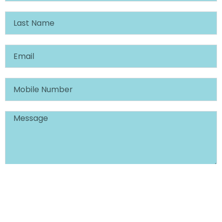
SCHEDULE CONSULTATION