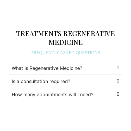
TREATMENTS REGENERATIVE
MEDICINE
FREQUENTLY ASKED QUESTIONS
What is Regenerative Medicine?
Is a consultation required?
How many appointments will I need?