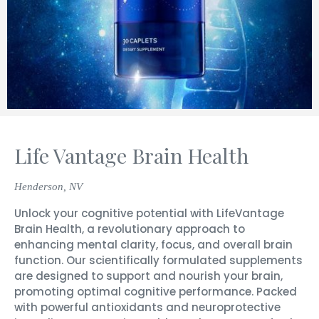
Life Vantage Brain Health
Henderson, NV
Unlock your cognitive potential with LifeVantage
Brain Health, a revolutionary approach to
enhancing mental clarity, focus, and overall brain
function. Our scientifically formulated supplements
are designed to support and nourish your brain,
promoting optimal cognitive performance. Packed
with powerful antioxidants and neuroprotective