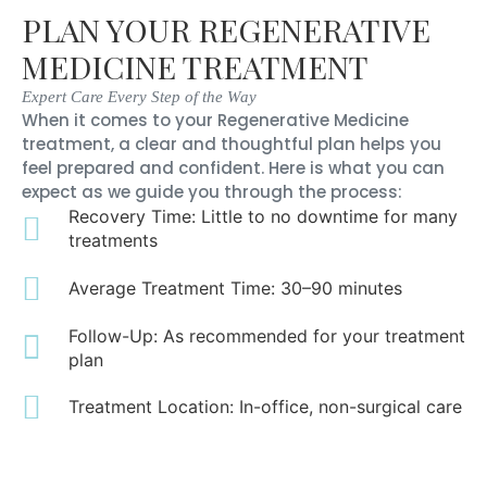
PLAN YOUR REGENERATIVE
MEDICINE TREATMENT
Expert Care Every Step of the Way
When it comes to your Regenerative Medicine
treatment, a clear and thoughtful plan helps you
feel prepared and confident. Here is what you can
expect as we guide you through the process:
Recovery Time: Little to no downtime for many
treatments
Average Treatment Time: 30–90 minutes
Follow-Up: As recommended for your treatment
plan
Treatment Location: In-office, non-surgical care