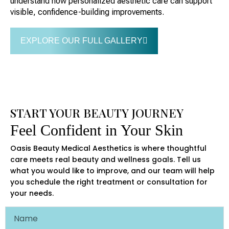
understand how personalized aesthetic care can support
visible, confidence-building improvements.
EXPLORE OUR FULL GALLERY
START YOUR BEAUTY JOURNEY
Feel Confident in Your Skin
Oasis Beauty Medical Aesthetics is where thoughtful
care meets real beauty and wellness goals. Tell us
what you would like to improve, and our team will help
you schedule the right treatment or consultation for
your needs.