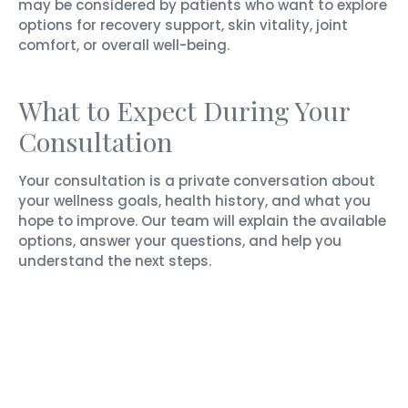
may be considered by patients who want to explore
options for recovery support, skin vitality, joint
comfort, or overall well-being.
What to Expect During Your
Consultation
Your consultation is a private conversation about
your wellness goals, health history, and what you
hope to improve. Our team will explain the available
options, answer your questions, and help you
understand the next steps.