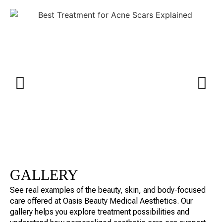
GALLERY
See real examples of the beauty, skin, and body-focused
care offered at Oasis Beauty Medical Aesthetics. Our
gallery helps you explore treatment possibilities and