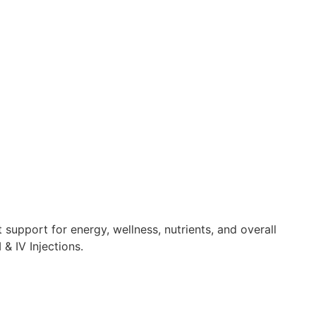
 support for energy, wellness, nutrients, and overall
& IV Injections.