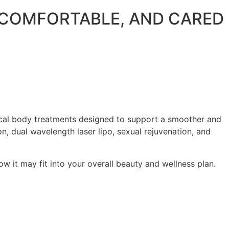
, COMFORTABLE, AND CARED
gical body treatments designed to support a smoother and
n, dual wavelength laser lipo, sexual rejuvenation, and
w it may fit into your overall beauty and wellness plan.