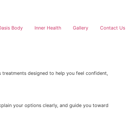
Oasis Body
Inner Health
Gallery
Contact Us
 treatments designed to help you feel confident,
xplain your options clearly, and guide you toward