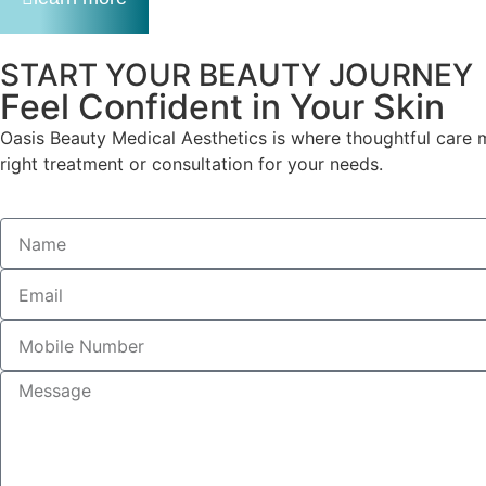
START YOUR BEAUTY JOURNEY
Feel Confident in Your Skin
Oasis Beauty Medical Aesthetics is where thoughtful care m
right treatment or consultation for your needs.