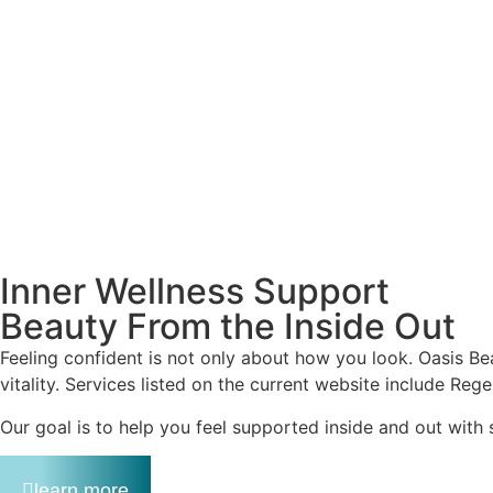
Inner Wellness Support
Beauty From the Inside Out
Feeling confident is not only about how you look. Oasis Bea
vitality. Services listed on the current website include Reg
Our goal is to help you feel supported inside and out with 
learn more