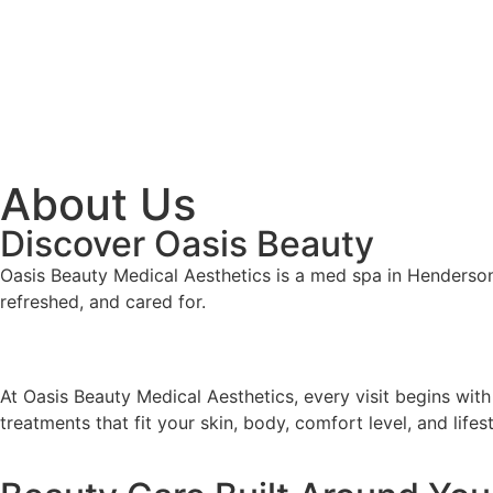
About Us
Discover Oasis Beauty
Oasis Beauty Medical Aesthetics is a med spa in Henderson,
refreshed, and cared for.
At Oasis Beauty Medical Aesthetics, every visit begins with
treatments that fit your skin, body, comfort level, and lifest