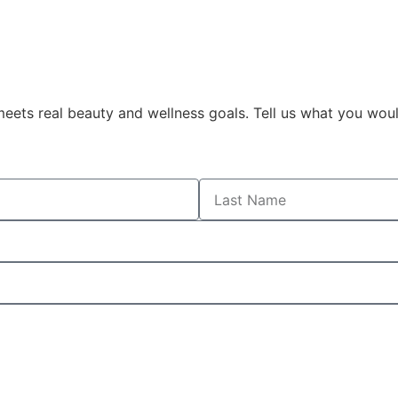
eets real beauty and wellness goals. Tell us what you woul