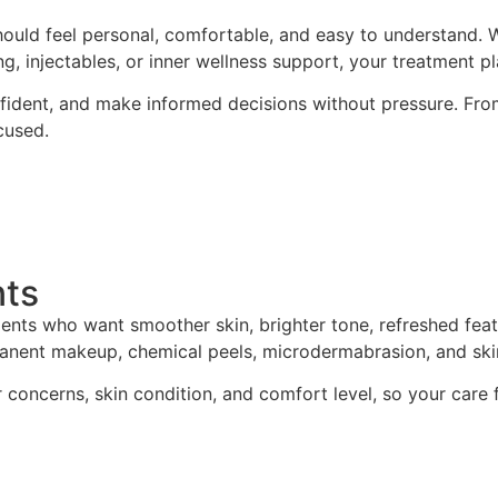
ould feel personal, comfortable, and easy to understand. Wh
ing, injectables, or inner wellness support, your treatment p
nfident, and make informed decisions without pressure. From
cused.
nts
tients who want smoother skin, brighter tone, refreshed fea
ermanent makeup, chemical peels, microdermabrasion, and ski
oncerns, skin condition, and comfort level, so your care fe