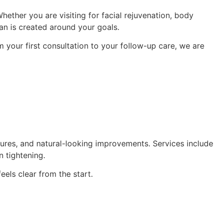
ether you are visiting for facial rejuvenation, body
lan is created around your goals.
 your first consultation to your follow-up care, we are
tures, and natural-looking improvements. Services include
n tightening.
els clear from the start.