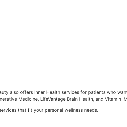
uty also offers Inner Health services for patients who want
enerative Medicine, LifeVantage Brain Health, and Vitamin IM 
services that fit your personal wellness needs.