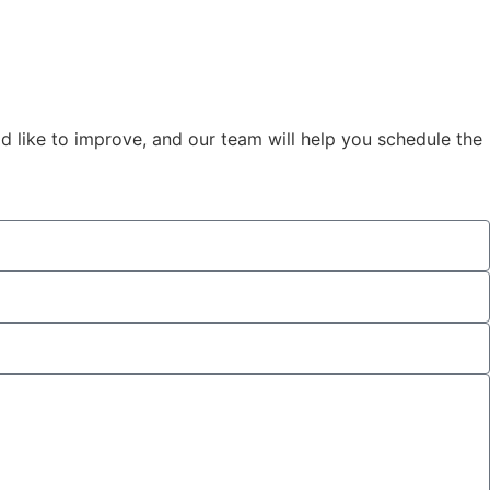
d like to improve, and our team will help you schedule the