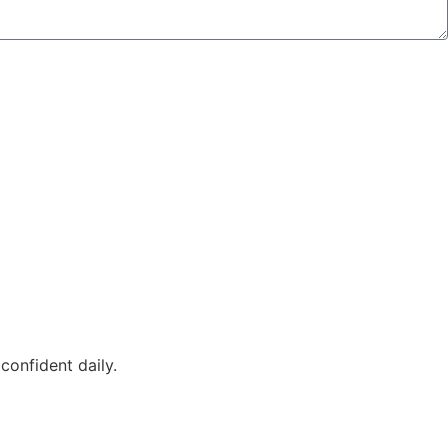
confident daily.