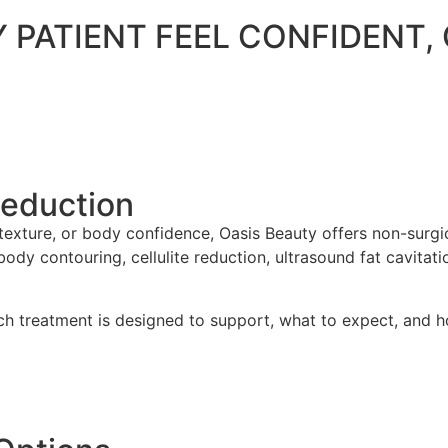
Y PATIENT FEEL CONFIDENT
Reduction
 texture, or body confidence, Oasis Beauty offers non-sur
y contouring, cellulite reduction, ultrasound fat cavitatio
ch treatment is designed to support, what to expect, and ho