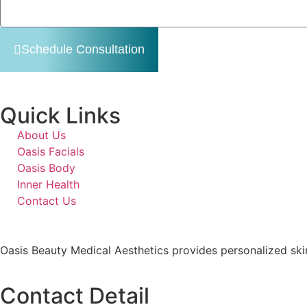
Schedule Consultation
Quick Links
About Us
Oasis Facials
Oasis Body
Inner Health
Contact Us
Oasis Beauty Medical Aesthetics provides personalized skin
Contact Detail