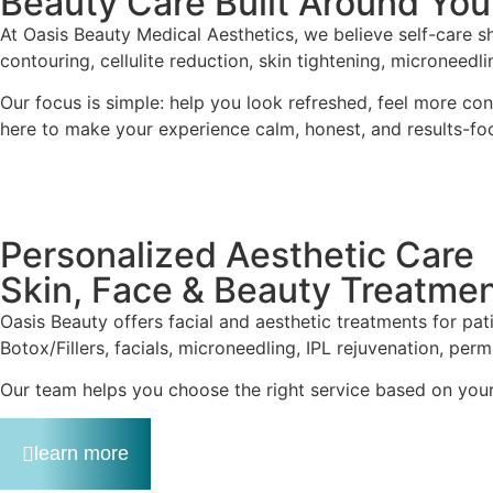
Beauty Care Built Around You
At Oasis Beauty Medical Aesthetics, we believe self-care sh
contouring, cellulite reduction, skin tightening, microneedl
Our focus is simple: help you look refreshed, feel more co
here to make your experience calm, honest, and results-fo
Personalized Aesthetic Care
Skin, Face & Beauty Treatme
Oasis Beauty offers facial and aesthetic treatments for pa
Botox/Fillers, facials, microneedling, IPL rejuvenation, p
Our team helps you choose the right service based on your c
learn more