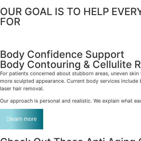
OUR GOAL IS TO HELP EVER
FOR
Body Confidence Support
Body Contouring & Cellulite 
For patients concerned about stubborn areas, uneven skin
more sculpted appearance. Current body services include bod
laser hair removal.
Our approach is personal and realistic. We explain what ea
learn more