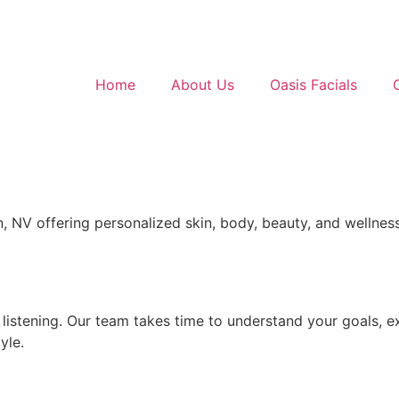
Home
About Us
Oasis Facials
 NV offering personalized skin, body, beauty, and wellness
 listening. Our team takes time to understand your goals, e
yle.