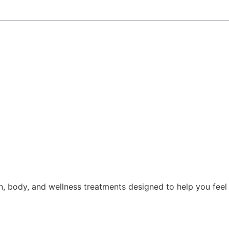
, body, and wellness treatments designed to help you feel 