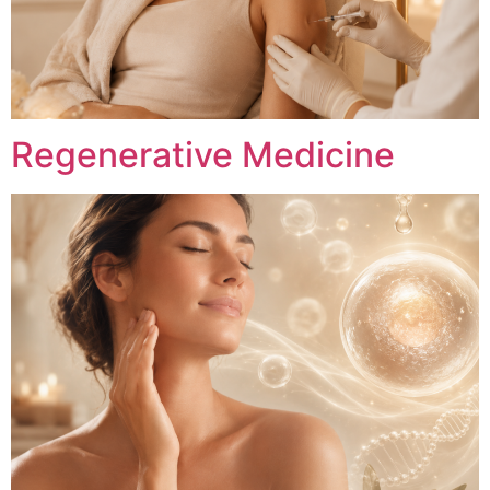
Regenerative Medicine