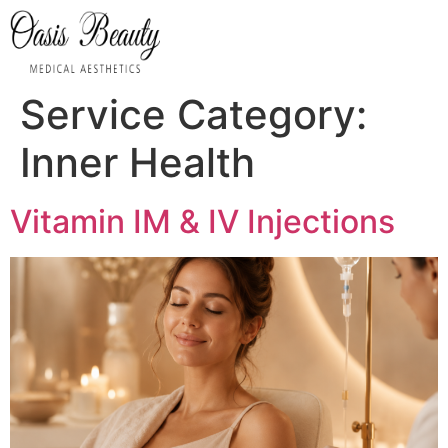
Service Category:
Inner Health
Vitamin IM & IV Injections