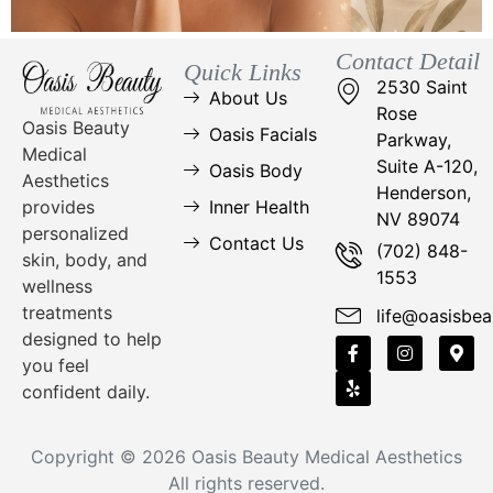
Contact Detail
Quick Links
2530 Saint
About Us
Rose
Oasis Beauty
Oasis Facials
Parkway,
Medical
Suite A-120,
Oasis Body
Aesthetics
Henderson,
Inner Health
provides
NV 89074
personalized
Contact Us
(702) 848-
skin, body, and
1553
wellness
treatments
life@oasisbea
designed to help
you feel
confident daily.
Copyright © 2026
Oasis Beauty Medical Aesthetics
All rights reserved.