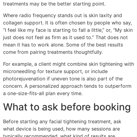
treatments may be the better starting point.
Where radio frequency stands out is skin laxity and
collagen support. It is often chosen by people who say,
“I feel like my face is starting to fall a little,” or, “My skin
just does not feel as firm as it used to.” That does not
mean it has to work alone. Some of the best results
come from pairing treatments thoughtfully.
For example, a client might combine skin tightening with
microneedling for texture support, or include
photorejuvenation if uneven tone is also part of the
concern. A personalized approach tends to outperform
a one-size-fits-all plan every time.
What to ask before booking
Before starting any facial tightening treatment, ask
what device is being used, how many sessions are
typically recommended, what kind of results are