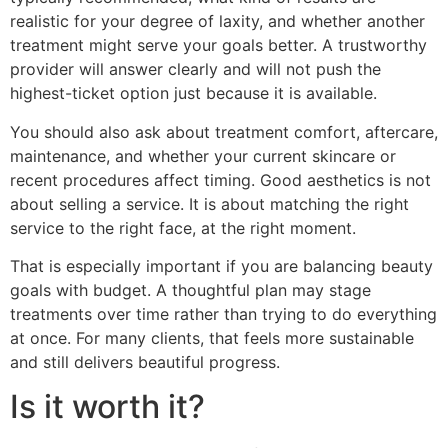
realistic for your degree of laxity, and whether another
treatment might serve your goals better. A trustworthy
provider will answer clearly and will not push the
highest-ticket option just because it is available.
You should also ask about treatment comfort, aftercare,
maintenance, and whether your current skincare or
recent procedures affect timing. Good aesthetics is not
about selling a service. It is about matching the right
service to the right face, at the right moment.
That is especially important if you are balancing beauty
goals with budget. A thoughtful plan may stage
treatments over time rather than trying to do everything
at once. For many clients, that feels more sustainable
and still delivers beautiful progress.
Is it worth it?