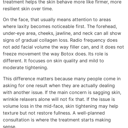
treatment helps the skin behave more like firmer, more
resilient skin over time.
On the face, that usually means attention to areas
where laxity becomes noticeable first. The forehead,
under-eye area, cheeks, jawline, and neck can all show
signs of gradual collagen loss. Radio frequency does
not add facial volume the way filler can, and it does not
freeze movement the way Botox does. Its role is
different. It focuses on skin quality and mild to
moderate tightening.
This difference matters because many people come in
asking for one result when they are actually dealing
with another issue. If the main concern is sagging skin,
wrinkle relaxers alone will not fix that. If the issue is
volume loss in the mid-face, skin tightening may help
texture but not restore fullness. A well-planned
consultation is where the treatment starts making
sense.