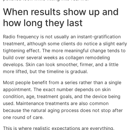
When results show up and
how long they last
Radio frequency is not usually an instant-gratification
treatment, although some clients do notice a slight early
tightening effect. The more meaningful change tends to
build over several weeks as collagen remodeling
develops. Skin can look smoother, firmer, and a little
more lifted, but the timeline is gradual.
Most people benefit from a series rather than a single
appointment. The exact number depends on skin
condition, age, treatment goals, and the device being
used. Maintenance treatments are also common
because the natural aging process does not stop after
one round of care.
This is where realistic expectations are everything.