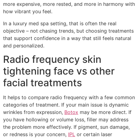
more expensive, more rested, and more in harmony with
how vibrant you feel.
In a luxury med spa setting, that is often the real
objective – not chasing trends, but choosing treatments
that support confidence in a way that still feels natural
and personalized.
Radio frequency skin
tightening face vs other
facial treatments
It helps to compare radio frequency with a few common
categories of treatment. If your main issue is dynamic
wrinkles from expression,
Botox
may be more direct. If
you have hollowing or volume loss, filler may address
the problem more effectively. If pigment, sun damage,
or redness is your concern,
IPL
or certain laser