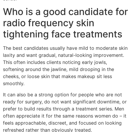
Who is a good candidate for
radio frequency skin
tightening face treatments
The best candidates usually have mild to moderate skin
laxity and want gradual, natural-looking improvement.
This often includes clients noticing early jowls,
softening around the jawline, mild drooping in the
cheeks, or loose skin that makes makeup sit less
smoothly.
It can also be a strong option for people who are not
ready for surgery, do not want significant downtime, or
prefer to build results through a treatment series. Men
often appreciate it for the same reasons women do – it
feels approachable, discreet, and focused on looking
refreshed rather than obviously treated.