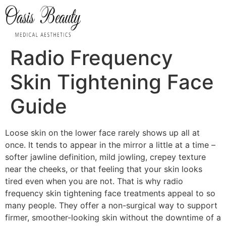
Radio Frequency
Skin Tightening Face
Guide
Loose skin on the lower face rarely shows up all at
once. It tends to appear in the mirror a little at a time –
softer jawline definition, mild jowling, crepey texture
near the cheeks, or that feeling that your skin looks
tired even when you are not. That is why radio
frequency skin tightening face treatments appeal to so
many people. They offer a non-surgical way to support
firmer, smoother-looking skin without the downtime of a