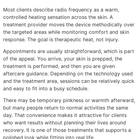
Most clients describe radio frequency as a warm,
controlled heating sensation across the skin. A
treatment provider moves the device methodically over
the targeted areas while monitoring comfort and skin
response. The goal is therapeutic heat, not injury.
Appointments are usually straightforward, which is part
of the appeal. You arrive, your skin is prepped, the
treatment is performed, and then you are given
aftercare guidance. Depending on the technology used
and the treatment area, sessions can be relatively quick
and easy to fit into a busy schedule.
There may be temporary pinkness or warmth afterward,
but many people return to normal activities the same
day. That convenience makes it attractive for clients
who want results without planning their lives around
recovery. It is one of those treatments that supports a
polished look while fitting into real life.