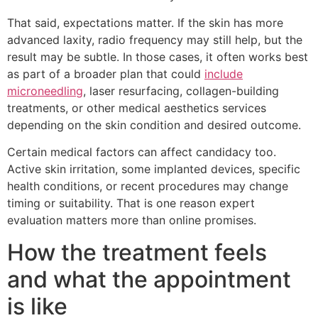
That said, expectations matter. If the skin has more
advanced laxity, radio frequency may still help, but the
result may be subtle. In those cases, it often works best
as part of a broader plan that could
include
microneedling
, laser resurfacing, collagen-building
treatments, or other medical aesthetics services
depending on the skin condition and desired outcome.
Certain medical factors can affect candidacy too.
Active skin irritation, some implanted devices, specific
health conditions, or recent procedures may change
timing or suitability. That is one reason expert
evaluation matters more than online promises.
How the treatment feels
and what the appointment
is like