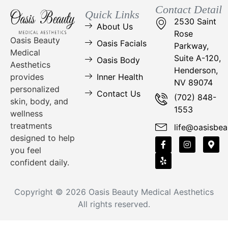
Contact Detail
Quick Links
2530 Saint
About Us
Rose
Oasis Beauty
Oasis Facials
Parkway,
Medical
Suite A-120,
Oasis Body
Aesthetics
Henderson,
Inner Health
provides
NV 89074
personalized
Contact Us
(702) 848-
skin, body, and
1553
wellness
treatments
life@oasisbea
designed to help
you feel
confident daily.
Copyright © 2026
Oasis Beauty Medical Aesthetics
All rights reserved.