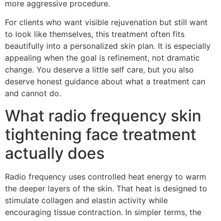
more aggressive procedure.
For clients who want visible rejuvenation but still want
to look like themselves, this treatment often fits
beautifully into a personalized skin plan. It is especially
appealing when the goal is refinement, not dramatic
change. You deserve a little self care, but you also
deserve honest guidance about what a treatment can
and cannot do.
What radio frequency skin
tightening face treatment
actually does
Radio frequency uses controlled heat energy to warm
the deeper layers of the skin. That heat is designed to
stimulate collagen and elastin activity while
encouraging tissue contraction. In simpler terms, the