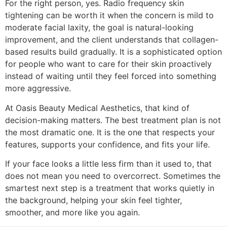
For the right person, yes. Radio frequency skin
tightening can be worth it when the concern is mild to
moderate facial laxity, the goal is natural-looking
improvement, and the client understands that collagen-
based results build gradually. It is a sophisticated option
for people who want to care for their skin proactively
instead of waiting until they feel forced into something
more aggressive.
At Oasis Beauty Medical Aesthetics, that kind of
decision-making matters. The best treatment plan is not
the most dramatic one. It is the one that respects your
features, supports your confidence, and fits your life.
If your face looks a little less firm than it used to, that
does not mean you need to overcorrect. Sometimes the
smartest next step is a treatment that works quietly in
the background, helping your skin feel tighter,
smoother, and more like you again.