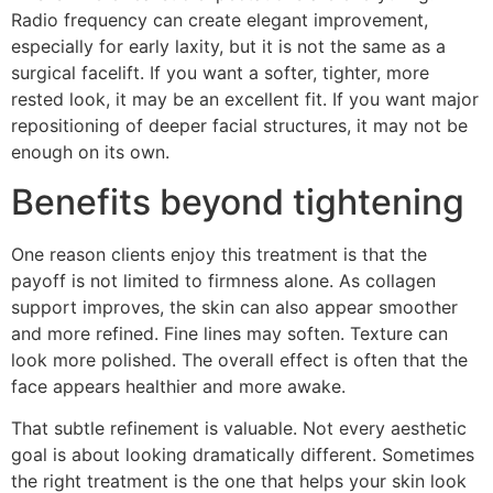
Radio frequency can create elegant improvement,
especially for early laxity, but it is not the same as a
surgical facelift. If you want a softer, tighter, more
rested look, it may be an excellent fit. If you want major
repositioning of deeper facial structures, it may not be
enough on its own.
Benefits beyond tightening
One reason clients enjoy this treatment is that the
payoff is not limited to firmness alone. As collagen
support improves, the skin can also appear smoother
and more refined. Fine lines may soften. Texture can
look more polished. The overall effect is often that the
face appears healthier and more awake.
That subtle refinement is valuable. Not every aesthetic
goal is about looking dramatically different. Sometimes
the right treatment is the one that helps your skin look