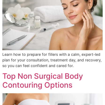
Learn how to prepare for fillers with a calm, expert-led
plan for your consultation, treatment day, and recovery,
so you can feel confident and cared for.
Top Non Surgical Body
Contouring Options