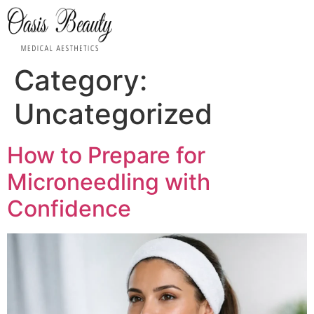
ABOUT US
OASIS FACIALS
OASIS BODY
INNER HEALTH
CONTACT US
Category:
Uncategorized
How to Prepare for
Microneedling with
Confidence