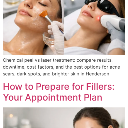
Chemical peel vs laser treatment: compare results,
downtime, cost factors, and the best options for acne
scars, dark spots, and brighter skin in Henderson
How to Prepare for Fillers:
Your Appointment Plan