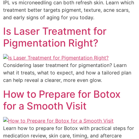
IPL vs microneedling can both refresh skin. Learn which
treatment better targets pigment, texture, acne scars,
and early signs of aging for you today.
Is Laser Treatment for
Pigmentation Right?
Considering laser treatment for pigmentation? Learn
what it treats, what to expect, and how a tailored plan
can help reveal a clearer, more even glow.
How to Prepare for Botox
for a Smooth Visit
Learn how to prepare for Botox with practical steps for
medication review, skin care, timing, and aftercare