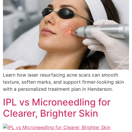
Learn how laser resurfacing acne scars can smooth
texture, soften marks, and support firmer-looking skin
with a personalized treatment plan in Henderson.
IPL vs Microneedling for
Clearer, Brighter Skin