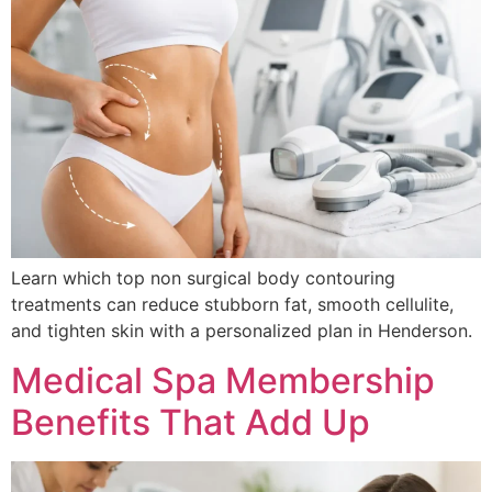
Learn which top non surgical body contouring
treatments can reduce stubborn fat, smooth cellulite,
and tighten skin with a personalized plan in Henderson.
Medical Spa Membership
Benefits That Add Up