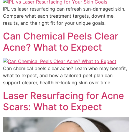
IPL vs laser resurfacing can refresh sun-damaged skin.
Compare what each treatment targets, downtime,
results, and the right fit for your unique goals.
Can Chemical Peels Clear
Acne? What to Expect
Can chemical peels clear acne? Learn who may benefit,
what to expect, and how a tailored peel plan can
support clearer, healthier-looking skin over time.
Laser Resurfacing for Acne
Scars: What to Expect