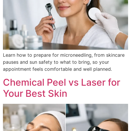
Learn how to prepare for microneedling, from skincare
pauses and sun safety to what to bring, so your
appointment feels comfortable and well planned.
Chemical Peel vs Laser for
Your Best Skin