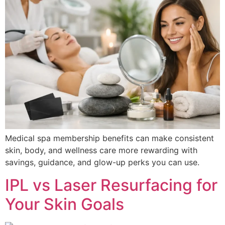
Medical spa membership benefits can make consistent
skin, body, and wellness care more rewarding with
savings, guidance, and glow-up perks you can use.
IPL vs Laser Resurfacing for
Your Skin Goals