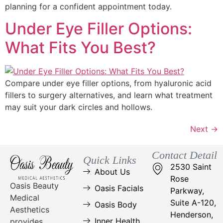
planning for a confident appointment today.
Under Eye Filler Options:
What Fits You Best?
Compare under eye filler options, from hyaluronic acid
fillers to surgery alternatives, and learn what treatment
may suit your dark circles and hollows.
Next
→
Contact Detail
Quick Links
2530 Saint
About Us
Rose
Oasis Beauty
Oasis Facials
Parkway,
Medical
Suite A-120,
Oasis Body
Aesthetics
Henderson,
Inner Health
provides