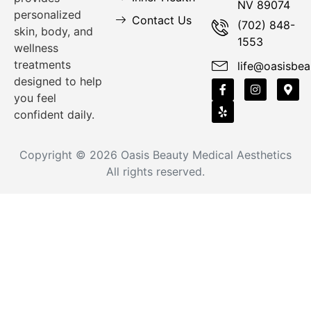
NV 89074
personalized
Contact Us
(702) 848-
skin, body, and
1553
wellness
treatments
life@oasisbea
designed to help
you feel
confident daily.
Copyright © 2026
Oasis Beauty Medical Aesthetics
All rights reserved.