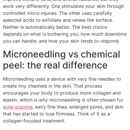
work very differently. One stimulates your skin through
controlled micro-injuries. The other uses carefully
selected acids to exfoliate and renew the surface.
Neither is automatically better. The best choice
depends on what is bothering you, how much downtime
you can handle, and how your skin tends to respond.
Microneedling vs chemical
peel: the real difference
Microneedling uses a device with very fine needles to
create tiny channels in the skin. That process
encourages your body to produce more collagen and
elastin, which is why microneedling is often chosen for
acne scarring
, early fine lines, enlarged pores, and skin
that has started to lose firmness. Think of it as a
collagen-focused treatment.