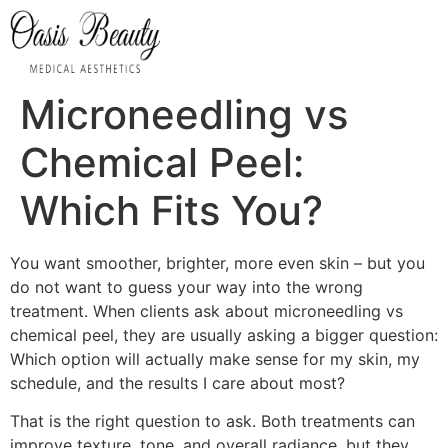
Microneedling vs
Chemical Peel:
Which Fits You?
You want smoother, brighter, more even skin – but you
do not want to guess your way into the wrong
treatment. When clients ask about microneedling vs
chemical peel, they are usually asking a bigger question:
Which option will actually make sense for my skin, my
schedule, and the results I care about most?
That is the right question to ask. Both treatments can
improve texture, tone, and overall radiance, but they