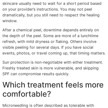
skincare usually need to wait for a short period based
on your provider’s instructions. You may not peel
dramatically, but you still need to respect the healing
window.
After a chemical peel, downtime depends entirely on
the depth of the peel. Some are more of a lunchtime
refresh, with mild dryness or flaking. Others involve
visible peeling for several days. If you have social
events, photos, or travel coming up, that timing matters.
Sun protection is non-negotiable with either treatment.
Freshly treated skin is more vulnerable, and skipping
SPF can compromise results quickly.
Which treatment feels more
comfortable?
Microneedling is often described as tolerable with