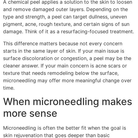
A chemical peel applies a solution to the skin to loosen
and remove damaged outer layers. Depending on the
type and strength, a peel can target dullness, uneven
pigment, acne, rough texture, and certain signs of sun
damage. Think of it as a resurfacing-focused treatment.
This difference matters because not every concern
starts in the same layer of skin. If your main issue is
surface discoloration or congestion, a peel may be the
cleaner answer. If your main concern is acne scars or
texture that needs remodeling below the surface,
microneedling may offer more meaningful change over
time.
When microneedling makes
more sense
Microneedling is often the better fit when the goal is
skin rejuvenation that goes deeper than basic