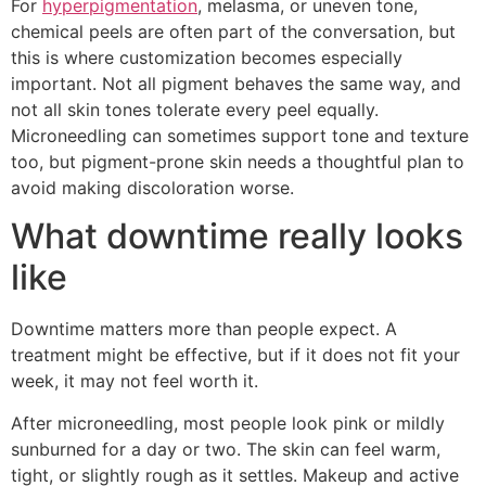
For
hyperpigmentation
, melasma, or uneven tone,
chemical peels are often part of the conversation, but
this is where customization becomes especially
important. Not all pigment behaves the same way, and
not all skin tones tolerate every peel equally.
Microneedling can sometimes support tone and texture
too, but pigment-prone skin needs a thoughtful plan to
avoid making discoloration worse.
What downtime really looks
like
Downtime matters more than people expect. A
treatment might be effective, but if it does not fit your
week, it may not feel worth it.
After microneedling, most people look pink or mildly
sunburned for a day or two. The skin can feel warm,
tight, or slightly rough as it settles. Makeup and active