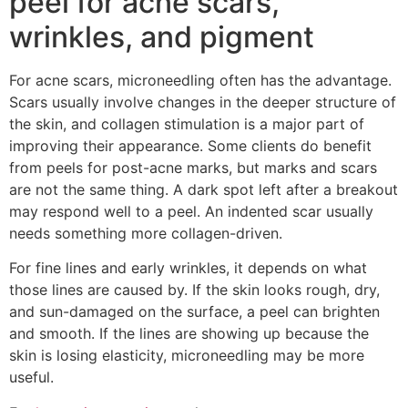
peel for acne scars,
wrinkles, and pigment
For acne scars, microneedling often has the advantage.
Scars usually involve changes in the deeper structure of
the skin, and collagen stimulation is a major part of
improving their appearance. Some clients do benefit
from peels for post-acne marks, but marks and scars
are not the same thing. A dark spot left after a breakout
may respond well to a peel. An indented scar usually
needs something more collagen-driven.
For fine lines and early wrinkles, it depends on what
those lines are caused by. If the skin looks rough, dry,
and sun-damaged on the surface, a peel can brighten
and smooth. If the lines are showing up because the
skin is losing elasticity, microneedling may be more
useful.