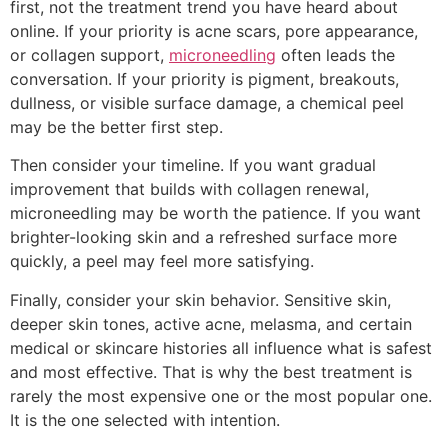
first, not the treatment trend you have heard about
online. If your priority is acne scars, pore appearance,
or collagen support,
microneedling
often leads the
conversation. If your priority is pigment, breakouts,
dullness, or visible surface damage, a chemical peel
may be the better first step.
Then consider your timeline. If you want gradual
improvement that builds with collagen renewal,
microneedling may be worth the patience. If you want
brighter-looking skin and a refreshed surface more
quickly, a peel may feel more satisfying.
Finally, consider your skin behavior. Sensitive skin,
deeper skin tones, active acne, melasma, and certain
medical or skincare histories all influence what is safest
and most effective. That is why the best treatment is
rarely the most expensive one or the most popular one.
It is the one selected with intention.