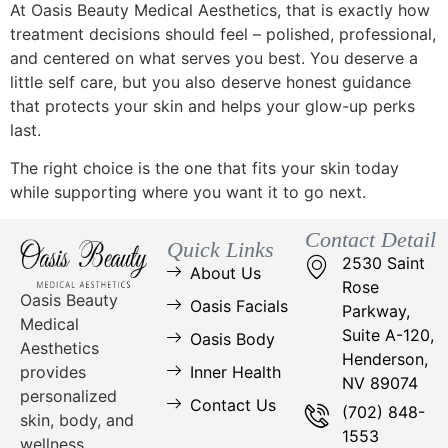
At Oasis Beauty Medical Aesthetics, that is exactly how
treatment decisions should feel – polished, professional,
and centered on what serves you best. You deserve a
little self care, but you also deserve honest guidance
that protects your skin and helps your glow-up perks
last.
The right choice is the one that fits your skin today
while supporting where you want it to go next.
Contact Detail
Quick Links
2530 Saint
About Us
Rose
Oasis Beauty
Oasis Facials
Parkway,
Medical
Suite A-120,
Oasis Body
Aesthetics
Henderson,
Inner Health
provides
NV 89074
personalized
Contact Us
(702) 848-
skin, body, and
1553
wellness