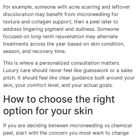
For example, someone with acne scarring and leftover
discoloration may benefit from microneedling for
texture and collagen support, then a peel later to
address lingering pigment and dullness. Someone
focused on long-term rejuvenation may alternate
treatments across the year based on skin condition,
season, and recovery time.
This is where a personalized consultation matters.
Luxury care should never feel like guesswork or a sales
pitch. It should feel like clear guidance built around your
skin, your comfort level, and your actual goals.
How to choose the right
option for your skin
If you are deciding between microneedling vs chemical
peel, start with the concern you most want to change