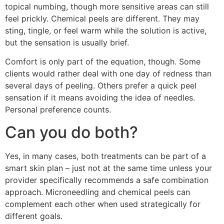
topical numbing, though more sensitive areas can still
feel prickly. Chemical peels are different. They may
sting, tingle, or feel warm while the solution is active,
but the sensation is usually brief.
Comfort is only part of the equation, though. Some
clients would rather deal with one day of redness than
several days of peeling. Others prefer a quick peel
sensation if it means avoiding the idea of needles.
Personal preference counts.
Can you do both?
Yes, in many cases, both treatments can be part of a
smart skin plan – just not at the same time unless your
provider specifically recommends a safe combination
approach. Microneedling and chemical peels can
complement each other when used strategically for
different goals.