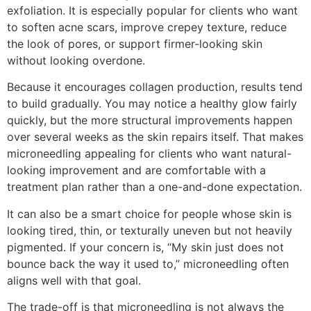
exfoliation. It is especially popular for clients who want
to soften acne scars, improve crepey texture, reduce
the look of pores, or support firmer-looking skin
without looking overdone.
Because it encourages collagen production, results tend
to build gradually. You may notice a healthy glow fairly
quickly, but the more structural improvements happen
over several weeks as the skin repairs itself. That makes
microneedling appealing for clients who want natural-
looking improvement and are comfortable with a
treatment plan rather than a one-and-done expectation.
It can also be a smart choice for people whose skin is
looking tired, thin, or texturally uneven but not heavily
pigmented. If your concern is, “My skin just does not
bounce back the way it used to,” microneedling often
aligns well with that goal.
The trade-off is that microneedling is not always the