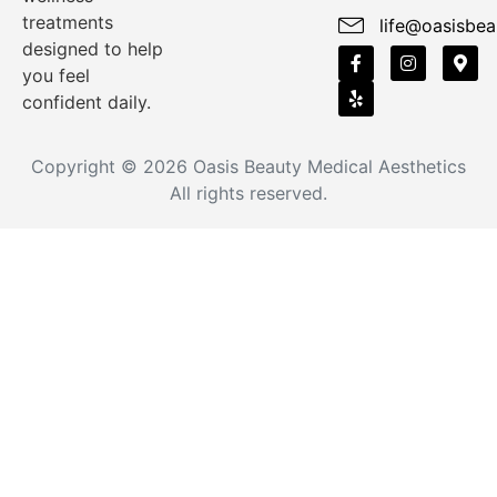
treatments
life@oasisbea
designed to help
you feel
confident daily.
Copyright © 2026
Oasis Beauty Medical Aesthetics
All rights reserved.