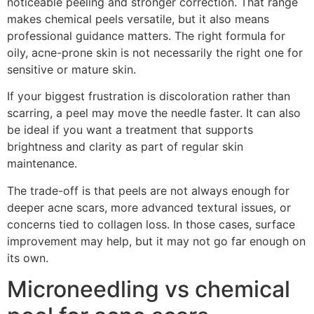
noticeable peeling and stronger correction. That range
makes chemical peels versatile, but it also means
professional guidance matters. The right formula for
oily, acne-prone skin is not necessarily the right one for
sensitive or mature skin.
If your biggest frustration is discoloration rather than
scarring, a peel may move the needle faster. It can also
be ideal if you want a treatment that supports
brightness and clarity as part of regular skin
maintenance.
The trade-off is that peels are not always enough for
deeper acne scars, more advanced textural issues, or
concerns tied to collagen loss. In those cases, surface
improvement may help, but it may not go far enough on
its own.
Microneedling vs chemical