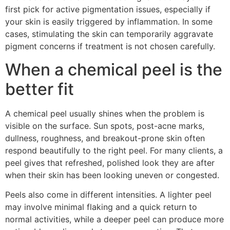
first pick for active pigmentation issues, especially if
your skin is easily triggered by inflammation. In some
cases, stimulating the skin can temporarily aggravate
pigment concerns if treatment is not chosen carefully.
When a chemical peel is the
better fit
A chemical peel usually shines when the problem is
visible on the surface. Sun spots, post-acne marks,
dullness, roughness, and breakout-prone skin often
respond beautifully to the right peel. For many clients, a
peel gives that refreshed, polished look they are after
when their skin has been looking uneven or congested.
Peels also come in different intensities. A lighter peel
may involve minimal flaking and a quick return to
normal activities, while a deeper peel can produce more