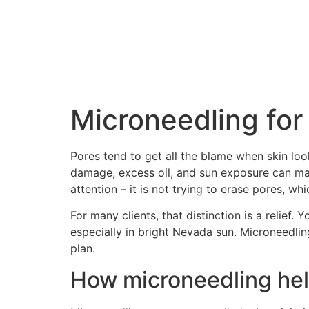
Microneedling for
Pores tend to get all the blame when skin loo
damage, excess oil, and sun exposure can ma
attention – it is not trying to erase pores, w
For many clients, that distinction is a relief. 
especially in bright Nevada sun. Microneedlin
plan.
How microneedling hel