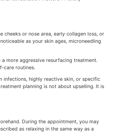
e cheeks or nose area, early collagen loss, or
 noticeable as your skin ages, microneedling
o a more aggressive resurfacing treatment.
f-care routines.
 infections, highly reactive skin, or specific
atment planning is not about upselling. It is
forehand. During the appointment, you may
 described as relaxing in the same way as a