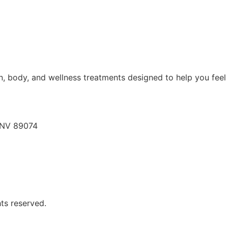
, body, and wellness treatments designed to help you feel 
, NV 89074
hts reserved.