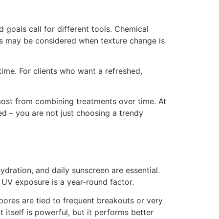
 goals call for different tools. Chemical
ents may be considered when texture change is
ime. For clients who want a refreshed,
 most from combining treatments over time. At
ed – you are not just choosing a trendy
hydration, and daily sunscreen are essential.
 UV exposure is a year-round factor.
pores are tied to frequent breakouts or very
itself is powerful, but it performs better