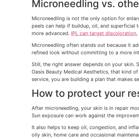
Microneedling vs. othe
Microneedling is not the only option for enlar
peels can help if buildup, oil, and superfici
more advanced.
IPL can target discoloration
,
Microneedling often stands out because it ad
refined look without committing to a more int
Still, the right answer depends on your skin.
Oasis Beauty Medical Aesthetics, that kind of
service, you are building a plan that makes s
How to protect your re
After microneedling, your skin is in repair m
Sun exposure can work against the improvemen
It also helps to keep oil, congestion, and in
oily skin, home care and occasional maintenan