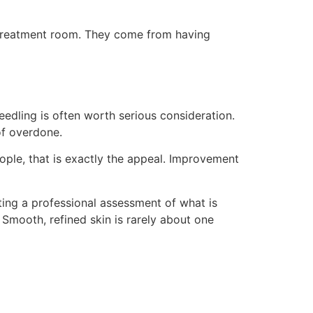
e treatment room. They come from having
eedling is often worth serious consideration.
of overdone.
eople, that is exactly the appeal. Improvement
tting a professional assessment of what is
Smooth, refined skin is rarely about one