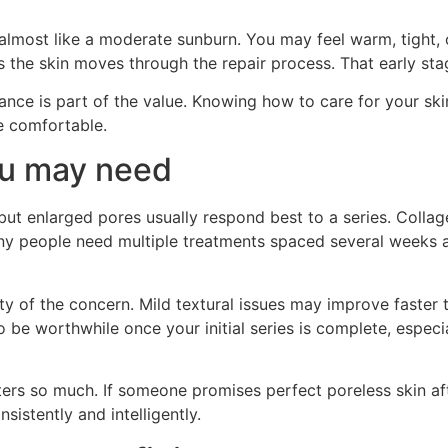
, almost like a moderate sunburn. You may feel warm, tight, 
as the skin moves through the repair process. That early sta
dance is part of the value. Knowing how to care for your sk
e comfortable.
u may need
 but enlarged pores usually respond best to a series. Colla
ny people need multiple treatments spaced several weeks a
 of the concern. Mild textural issues may improve faster 
be worthwhile once your initial series is complete, especi
ers so much. If someone promises perfect poreless skin afte
sistently and intelligently.