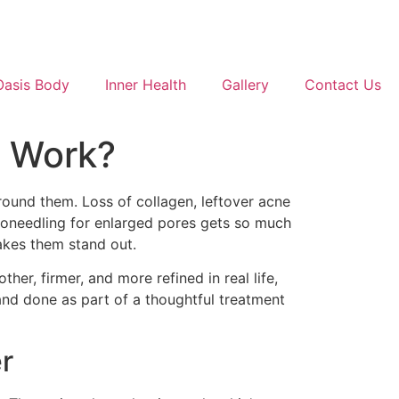
Oasis Body
Inner Health
Gallery
Contact Us
t Work?
around them. Loss of collagen, leftover acne
roneedling for enlarged pores gets so much
makes them stand out.
ther, firmer, and more refined in real life,
 and done as part of a thoughtful treatment
r