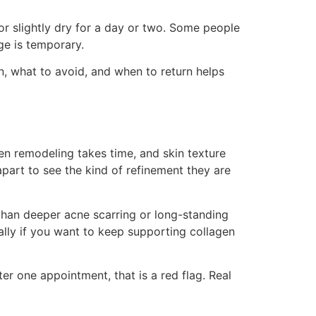
or slightly dry for a day or two. Some people
ge is temporary.
in, what to avoid, and when to return helps
gen remodeling takes time, and skin texture
part to see the kind of refinement they are
than deeper acne scarring or long-standing
ally if you want to keep supporting collagen
r one appointment, that is a red flag. Real