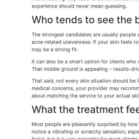
experience should never mean guessing.
Who tends to see the b
The strongest candidates are usually people w
acne-related unevenness. If your skin feels r
may be a strong fit.
It can also be a smart option for clients wh
That middle ground is appealing – results-driv
That said, not every skin situation should be t
medical concerns, your provider may recommend
about matching the service to your actual ski
What the treatment fee
Most people are pleasantly surprised by ho
notice a vibrating or scratchy sensation, espec