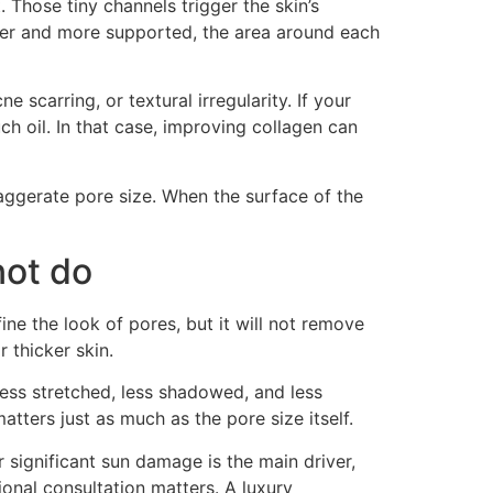
. Those tiny channels trigger the skin’s
ger and more supported, the area around each
scarring, or textural irregularity. If your
h oil. In that case, improving collagen can
ggerate pore size. When the surface of the
not do
ine the look of pores, but it will not remove
 thicker skin.
less stretched, less shadowed, and less
tters just as much as the pore size itself.
r significant sun damage is the main driver,
onal consultation matters. A luxury