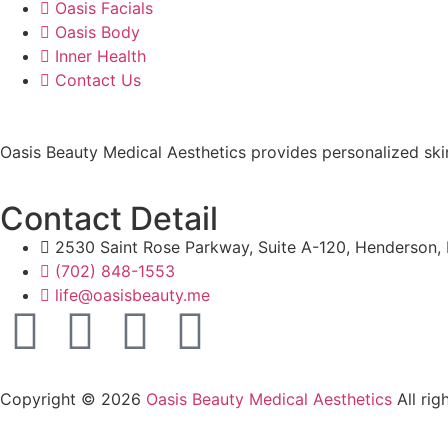
Oasis Facials
Oasis Body
Inner Health
Contact Us
Oasis Beauty Medical Aesthetics provides personalized skin
Contact Detail
2530 Saint Rose Parkway, Suite A-120, Henderson
(702) 848-1553
life@oasisbeauty.me
Copyright © 2026
Oasis Beauty Medical Aesthetics
All rig