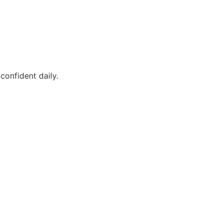
confident daily.