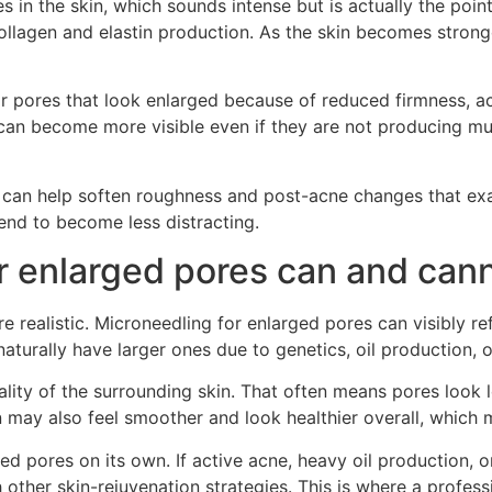
s in the skin, which sounds intense but is actually the point
ollagen and elastin production. As the skin becomes stron
 pores that look enlarged because of reduced firmness, acne 
can become more visible even if they are not producing muc
can help soften roughness and post-acne changes that exa
end to become less distracting.
r enlarged pores can and can
realistic. Microneedling for enlarged pores can visibly ref
urally have larger ones due to genetics, oil production, or
lity of the surrounding skin. That often means pores look 
 may also feel smoother and look healthier overall, which ma
ed pores on its own. If active acne, heavy oil production, o
her skin-rejuvenation strategies. This is where a professi