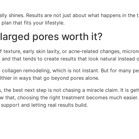
lly shines. Results are not just about what happens in th
lan that fits your lifestyle.
nlarged pores worth it?
 texture, early skin laxity, or acne-related changes, micron
, and that tends to create results that look natural instead 
in collagen remodeling, which is not instant. But for many p
althier in ways that go beyond pores alone.
 the best next step is not chasing a miracle claim. It is ge
 that, choosing the right treatment becomes much easier. 
t support and letting real results build.