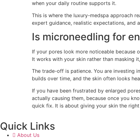
when your daily routine supports it.
This is where the luxury-medspa approach rea
expert guidance, realistic expectations, and a p
Is microneedling for e
If your pores look more noticeable because of
It works with your skin rather than masking it
The trade-off is patience. You are investing 
builds over time, and the skin often looks he
If you have been frustrated by enlarged pores,
actually causing them, because once you know
quick fix. It is about giving your skin the righ
Quick Links
About Us