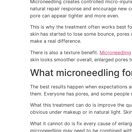
Microneedling creates controlled micro-injurie
natural repair response and encourage new c
pore can appear tighter and more even.
This is why the treatment often works best for
skin has started to lose some bounce, pores 
make a real difference.
There is also a texture benefit.
Microneedling
skin looks smoother overall, enlarged pores t
What microneedling fo
The best results happen when expectations are 
them. Everyone has pores, and some people nat
What this treatment can do is improve the qua
obvious under makeup or in natural light. Skin
What it cannot do is fix every cause of enlarg
microneedling may need to be combined with ot