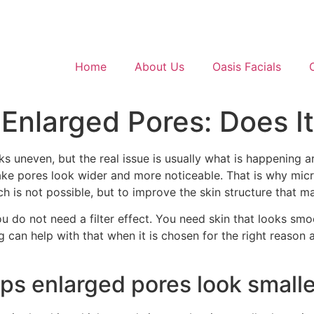
Home
About Us
Oasis Facials
 Enlarged Pores: Does I
ks uneven, but the real issue is usually what is happening 
ke pores look wider and more noticeable. That is why mic
hich is not possible, but to improve the skin structure that 
You do not need a filter effect. You need skin that looks smoo
g can help with that when it is chosen for the right reason
ps enlarged pores look smalle