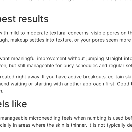
est results
ith mild to moderate textural concerns, visible pores on th
ough, makeup settles into texture, or your pores seem more
o want meaningful improvement without jumping straight int
en, but still manageable for busy schedules and regular sel
reated right away. If you have active breakouts, certain skin
 waiting or starting with another approach first. Good tre
n.
ls like
w manageable microneedling feels when numbing is used be
ially in areas where the skin is thinner. It is not typically