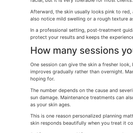
facial, but it is very tolerable for most clients.
Afterward, the skin usually looks pink to red
also notice mild swelling or a rough texture 
In a professional setting, post-treatment gui
protect your results and keeps the experienc
How many sessions yo
One session can give the skin a fresher look,
improves gradually rather than overnight. Ma
hoping for.
The number depends on the cause and severity
sun damage. Maintenance treatments can also 
as your skin ages.
This is one reason personalized planning matt
skin responds beautifully when you treat it con