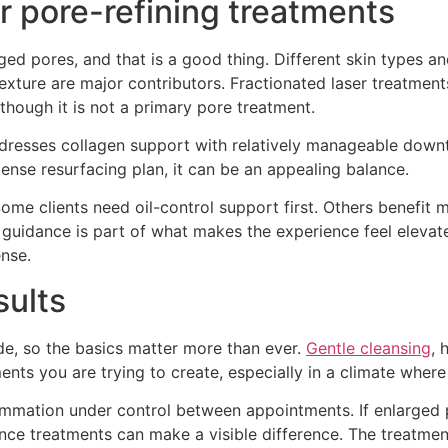
r pore-refining treatments
ged pores, and that is a good thing. Different skin types and
al texture are major contributors. Fractionated laser treatm
 though it is not a primary pore treatment.
dresses collagen support with relatively manageable downt
ense resurfacing plan, it can be an appealing balance.
 Some clients need oil-control support first. Others benefit
 guidance is part of what makes the experience feel elevat
ense.
sults
ode, so the basics matter more than ever.
Gentle cleansing
, 
ts you are trying to create, especially in a climate where
flammation under control between appointments. If enlarged 
ce treatments can make a visible difference. The treatment 