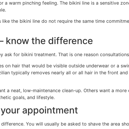
or a warm pinching feeling. The bikini line is a sensitive z
le.
s like the bikini line do not require the same time commitm
n – know the difference
ask for bikini treatment. That is one reason consultations
ses on hair that would be visible outside underwear or a sw
ilian typically removes nearly all or all hair in the front a
want a neat, low-maintenance clean-up. Others want a more c
etic goals, and lifestyle.
 your appointment
 difference. You will usually be asked to shave the area sh