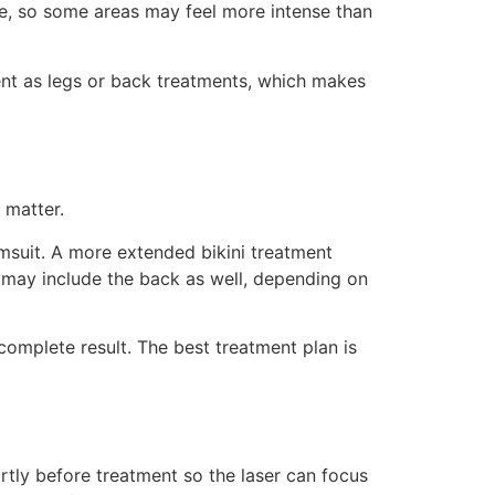
one, so some areas may feel more intense than
ent as legs or back treatments, which makes
 matter.
imsuit. A more extended bikini treatment
nd may include the back as well, depending on
omplete result. The best treatment plan is
ortly before treatment so the laser can focus