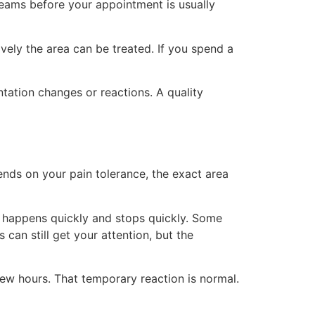
creams before your appointment is usually
vely the area can be treated. If you spend a
ntation changes or reactions. A quality
epends on your pain tolerance, the exact area
on happens quickly and stops quickly. Some
can still get your attention, but the
few hours. That temporary reaction is normal.