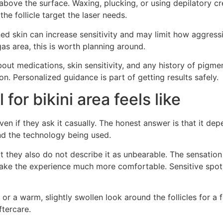
ir above the surface. Waxing, plucking, or using depilatory 
 follicle target the laser needs.
d skin can increase sensitivity and may limit how aggressi
gas area, this is worth planning around.
out medications, skin sensitivity, and any history of pigme
on. Personalized guidance is part of getting results safely.
for bikini area feels like
 even if they ask it casually. The honest answer is that it d
and the technology being used.
but they also do not describe it as unbearable. The sensati
ake the experience much more comfortable. Sensitive spots 
or a warm, slightly swollen look around the follicles for a 
ftercare.