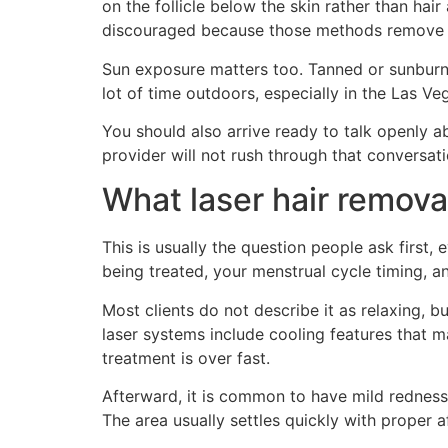
on the follicle below the skin rather than ha
discouraged because those methods remove the
Sun exposure matters too. Tanned or sunburne
lot of time outdoors, especially in the Las Ve
You should also arrive ready to talk openly ab
provider will not rush through that conversati
What laser hair removal 
This is usually the question people ask first,
being treated, your menstrual cycle timing, 
Most clients do not describe it as relaxing, 
laser systems include cooling features that m
treatment is over fast.
Afterward, it is common to have mild redness 
The area usually settles quickly with proper a