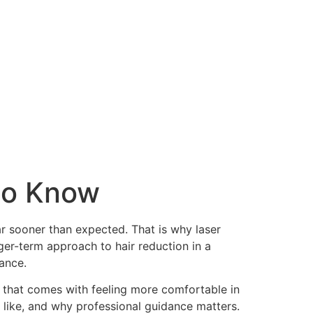
 to Know
ar sooner than expected. That is why laser
nger-term approach to hair reduction in a
rance.
ce that comes with feeling more comfortable in
s like, and why professional guidance matters.