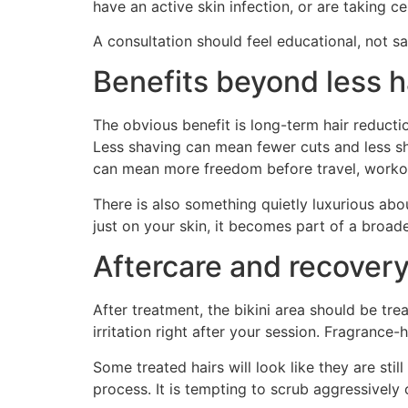
have an active skin infection, or are taking c
A consultation should feel educational, not s
Benefits beyond less h
The obvious benefit is long-term hair reduction
Less shaving can mean fewer cuts and less s
can mean more freedom before travel, workout
There is also something quietly luxurious abo
just on your skin, it becomes part of a broad
Aftercare and recover
After treatment, the bikini area should be tr
irritation right after your session. Fragrance
Some treated hairs will look like they are stil
process. It is tempting to scrub aggressively 