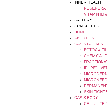
INNER HEALTH
REGENERAT
VITAMIN IM 
GALLERY
CONTACT US
HOME
ABOUT US
OASIS FACIALS
BOTOX & FI
CHEMICAL 
FRACTIONA
IPL REJUVE
MICRODER
MICRONEED
PERMANEN
SKIN TIGHT
OASIS BODY
CELLULITE