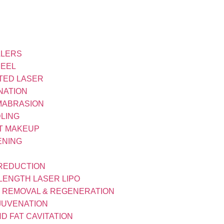
LLERS
PEEL
TED LASER
NATION
MABRASION
LING
T MAKEUP
ENING
 REDUCTION
LENGTH LASER LIPO
R REMOVAL & REGENERATION
JUVENATION
D FAT CAVITATION