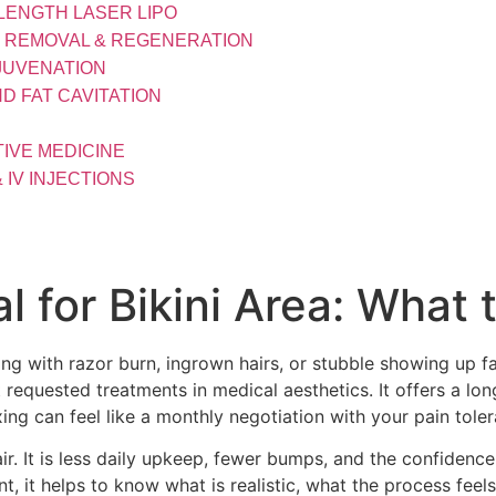
LENGTH LASER LIPO
R REMOVAL & REGENERATION
JUVENATION
D FAT CAVITATION
IVE MEDICINE
& IV INJECTIONS
l for Bikini Area: What
ng with razor burn, ingrown hairs, or stubble showing up f
t requested treatments in medical aesthetics. It offers a lo
ing can feel like a monthly negotiation with your pain tole
hair. It is less daily upkeep, fewer bumps, and the confiden
t, it helps to know what is realistic, what the process feel