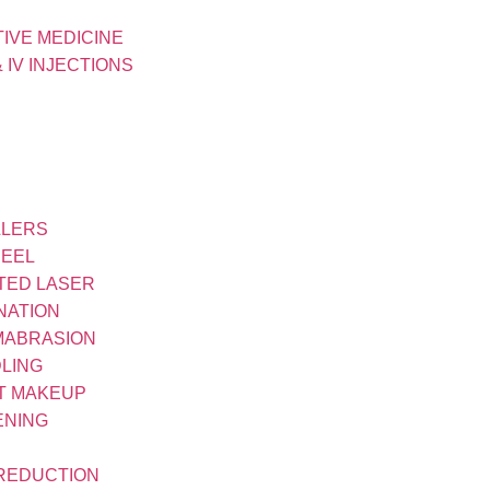
IVE MEDICINE
& IV INJECTIONS
LLERS
PEEL
TED LASER
NATION
MABRASION
LING
T MAKEUP
ENING
 REDUCTION