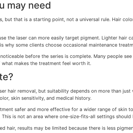
u may need
 but that is a starting point, not a universal rule. Hair col
use the laser can more easily target pigment. Lighter hair
s why some clients choose occasional maintenance treatments
 noticeable before the series is complete. Many people see
of what makes the treatment feel worth it.
te?
er hair removal, but suitability depends on more than just 
or, skin sensitivity, and medical history.
ment safer and more effective for a wider range of skin to
. This is not an area where one-size-fits-all settings should
red hair, results may be limited because there is less pigment