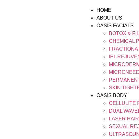
HOME
ABOUT US
OASIS FACIALS
BOTOX & FI
CHEMICAL 
FRACTIONA
IPL REJUVE
MICRODER
MICRONEED
PERMANEN
SKIN TIGHT
OASIS BODY
CELLULITE
DUAL WAVE
LASER HAI
SEXUAL RE
ULTRASOUN