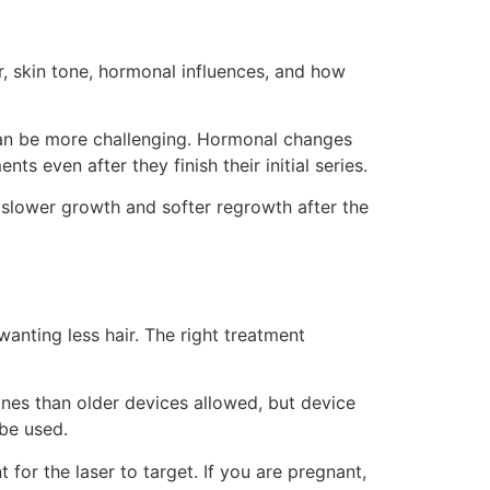
or, skin tone, hormonal influences, and how
 can be more challenging. Hormonal changes
 even after they finish their initial series.
 slower growth and softer regrowth after the
wanting less hair. The right treatment
nes than older devices allowed, but device
 be used.
 for the laser to target. If you are pregnant,