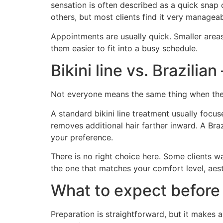
sensation is often described as a quick snap 
others, but most clients find it very manageab
Appointments are usually quick. Smaller area
them easier to fit into a busy schedule.
Bikini line vs. Brazilia
Not everyone means the same thing when they 
A standard bikini line treatment usually focu
removes additional hair farther inward. A Braz
your preference.
There is no right choice here. Some clients 
the one that matches your comfort level, aesth
What to expect before
Preparation is straightforward, but it makes a