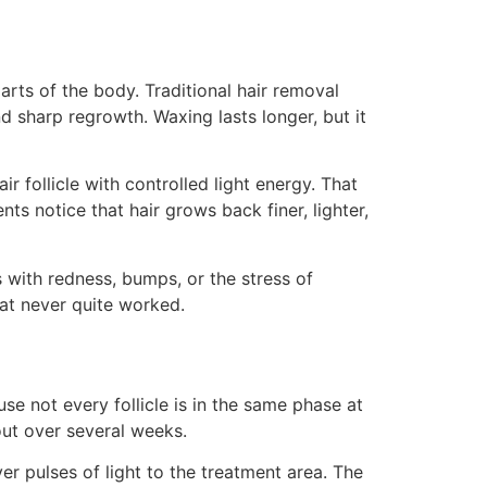
parts of the body. Traditional hair removal
d sharp regrowth. Waxing lasts longer, but it
ir follicle with controlled light energy. That
ts notice that hair grows back finer, lighter,
with redness, bumps, or the stress of
hat never quite worked.
se not every follicle is in the same phase at
out over several weeks.
er pulses of light to the treatment area. The