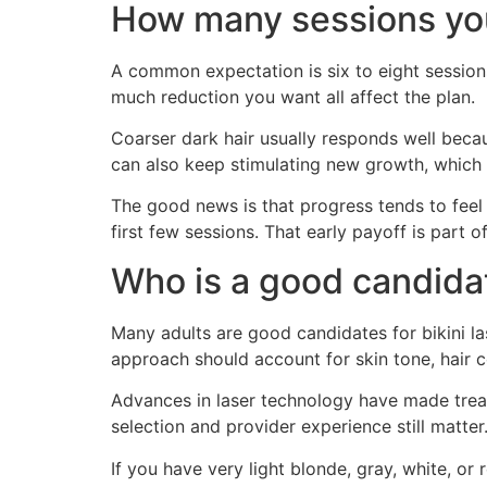
How many sessions yo
A common expectation is six to eight sessions,
much reduction you want all affect the plan.
Coarser dark hair usually responds well beca
can also keep stimulating new growth, which i
The good news is that progress tends to feel
first few sessions. That early payoff is part 
Who is a good candida
Many adults are good candidates for bikini las
approach should account for skin tone, hair col
Advances in laser technology have made treat
selection and provider experience still matter
If you have very light blonde, gray, white, or 