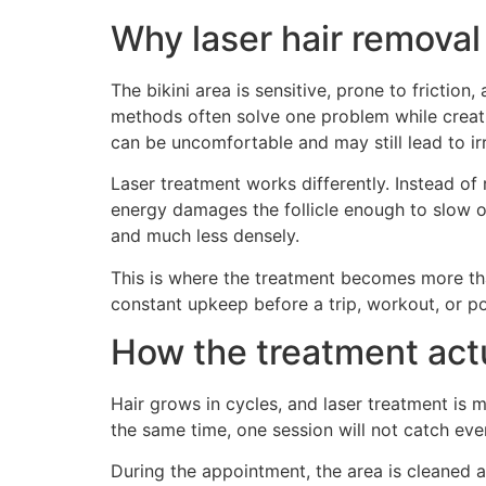
Why laser hair removal 
The bikini area is sensitive, prone to frictio
methods often solve one problem while creatin
can be uncomfortable and may still lead to irr
Laser treatment works differently. Instead of r
energy damages the follicle enough to slow or 
and much less densely.
This is where the treatment becomes more tha
constant upkeep before a trip, workout, or poo
How the treatment act
Hair grows in cycles, and laser treatment is m
the same time, one session will not catch eve
During the appointment, the area is cleaned an