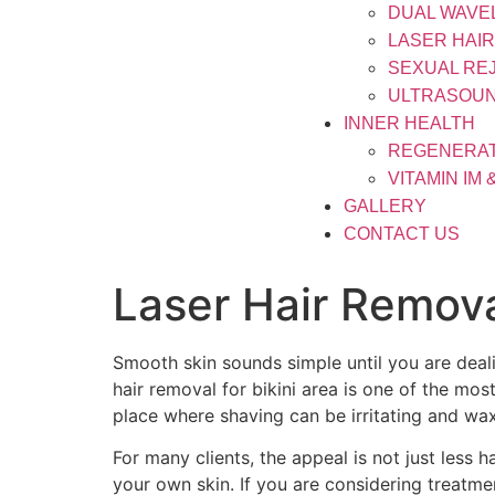
DUAL WAVE
LASER HAI
SEXUAL RE
ULTRASOUN
INNER HEALTH
REGENERAT
VITAMIN IM 
GALLERY
CONTACT US
Laser Hair Remova
Smooth skin sounds simple until you are deali
hair removal for bikini area is one of the mos
place where shaving can be irritating and wax
For many clients, the appeal is not just less 
your own skin. If you are considering treatmen