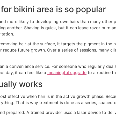
for bikini area is so popular
n, and more likely to develop ingrown hairs than many other 
g another. Shaving is quick, but it can leave razor burn an
itation.
emoving hair at the surface, it targets the pigment in the ha
reduce future growth. Over a series of sessions, many clien
n a convenience service. For someone who regularly deals 
l day, it can feel like a
meaningful upgrade
to a routine t
ually works
ost effective when hair is in the active growth phase. Becau
rything. That is why treatment is done as a series, spaced 
d prepared. A trained provider uses a laser device to deliv