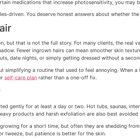
ertain medications that increase photosensitivity, you may 
ales-driven. You deserve honest answers about whether the tr
air
, but that is not the full story. For many clients, the real v
hadow. Fewer ingrown hairs can mean smoother skin textur
s, date nights, or simply getting dressed without a secon
ut simplifying a routine that used to feel annoying. When a 
er
self-care plan
rather than a one-off fix.
y
eated gently for at least a day or two. Hot tubs, saunas, in
-heavy products and harsh exfoliation are also best avoided u
l growing for a short time, but often they are shedding from 
or tweeze, but patience is better for the skin.