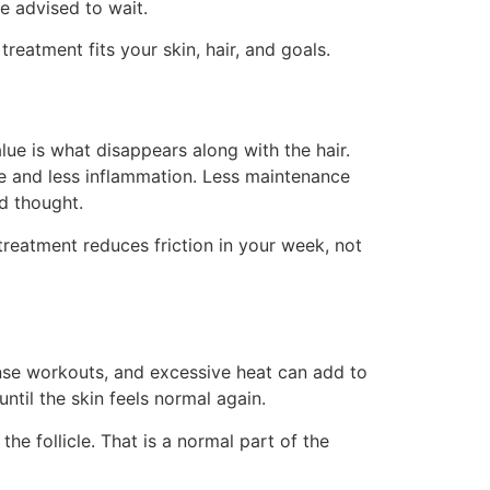
be advised to wait.
eatment fits your skin, hair, and goals.
alue is what disappears along with the hair.
e and less inflammation. Less maintenance
d thought.
treatment reduces friction in your week, not
tense workouts, and excessive heat can add to
ntil the skin feels normal again.
the follicle. That is a normal part of the